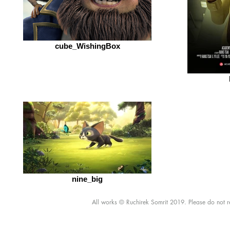
cube_WishingBox
nine_big
All works © Ruchirek Somrit 2019. Please do not re