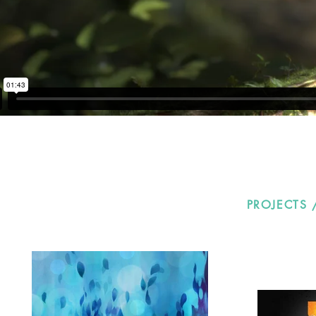
PROJECTS 