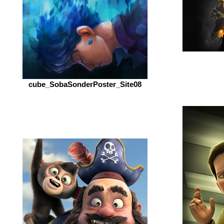
cube_SobaSonderPoster_Site08