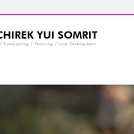
 / Compositing / Texturing / Look Development