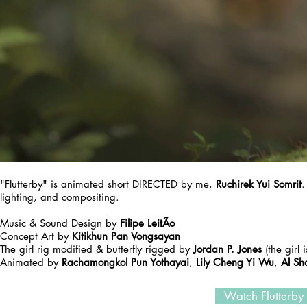
"Flutterby" is animated short DIRECTED by me,
Ruchirek Yui Somrit
.
lighting, and compositing.
Music & Sound Design by
Filipe LeitÃo
Concept Art by
Kitikhun Pan Vongsayan
The girl rig modified & butterfly rigged by
Jordan P. Jones
(the girl
Animated by
Rachamongkol Pun Yothayai
,
Lily Cheng Yi Wu
,
Al Sh
Watch Flutterby